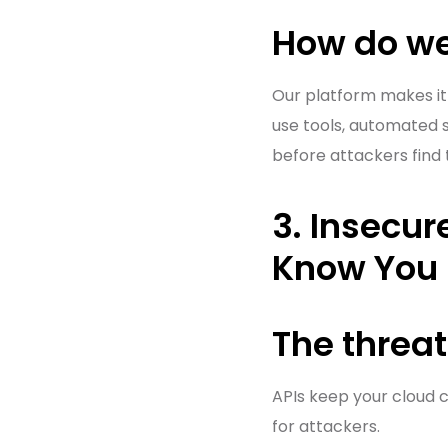
How do we
Our platform makes it
use tools, automated s
before attackers find
3. Insecur
Know You 
The threat
APIs keep your cloud c
for attackers.