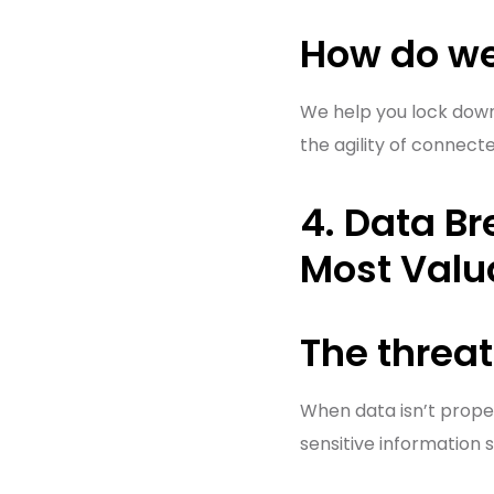
How do we
We help you lock down 
the agility of connect
4. Data B
Most Valu
The threat
When data isn’t proper
sensitive information 