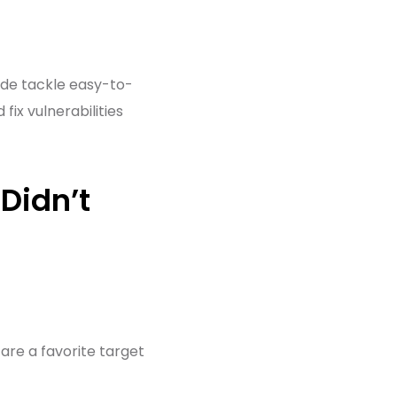
ide tackle easy-to-
ix vulnerabilities
Didn’t
are a favorite target