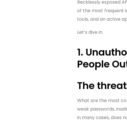
Recklessly exposed AP
of the most frequent 
tools, and an active a
Let’s dive in.
1. Unauth
People Ou
The threat
What are the most 
weak passwords, inadeq
in many cases, does no