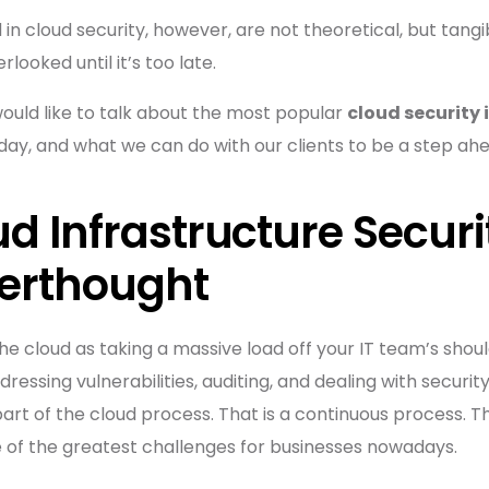
in cloud security, however, are not theoretical, but tangi
looked until it’s too late.
would like to talk about the most popular
cloud security 
ay, and what we can do with our clients to be a step ahe
d Infrastructure Securi
terthought
the cloud as taking a massive load off your IT team’s shou
ressing vulnerabilities, auditing, and dealing with secu
 part of the cloud process. That is a continuous process. Th
e of the greatest challenges for businesses nowadays.