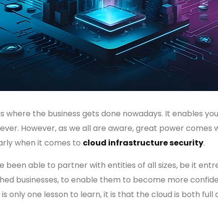
d is where the business gets done nowadays. It enables you
 ever. However, as we all are aware, great power comes 
ularly when it comes to
cloud infrastructure security
.
 been able to partner with entities of all sizes, be it en
lished businesses, to enable them to become more confid
s only one lesson to learn, it is that the cloud is both full