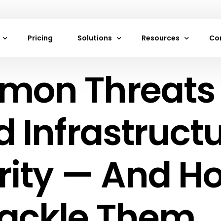
Pricing
Solutions
Resources
Co
on Threats 
achines
Neon Cloud Website Hosting
Frequently Asked Que
Ab
es
VPS Hosting Services by Neon Cloud
Documentation
Co
rage
Web and Mobile App Hosting
Blogs
 Infrastruct
torage
Digital Marketing Agencies Hosting by
Careers
Game Development Hosting by Neon C
Support
rity — And H
s
Cloud Hosting
rivate Cloud
E-Commerce Hosting
ackle Them
ewalls
Startup Cloud Hosting
ancers
IoT Cloud Hosting