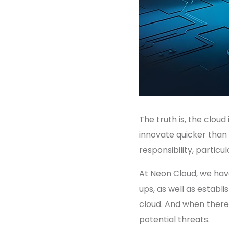
The truth is, the clou
innovate quicker than
responsibility, partic
At Neon Cloud, we have
ups, as well as estab
cloud. And when there i
potential threats.