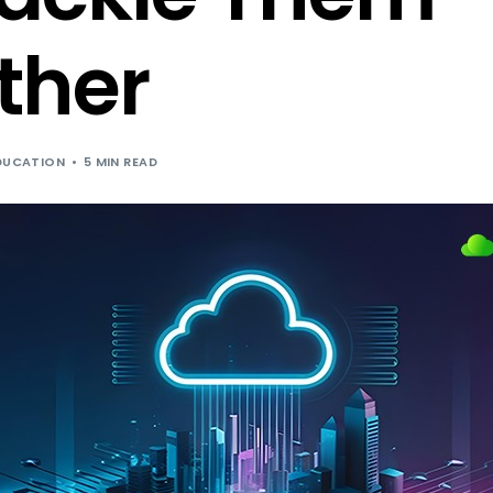
Cloud Hosting for Independent Softwar
ther
DUCATION
5 MIN READ