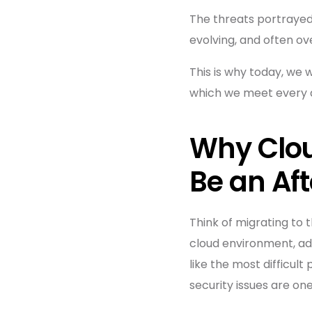
The threats portrayed 
evolving, and often over
This is why today, we 
which we meet every d
Why Clou
Be an Af
Think of migrating to 
cloud environment, add
like the most difficult
security issues are on