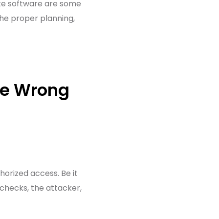
ate software are some
he proper planning,
he Wrong
orized access. Be it
 checks, the attacker,