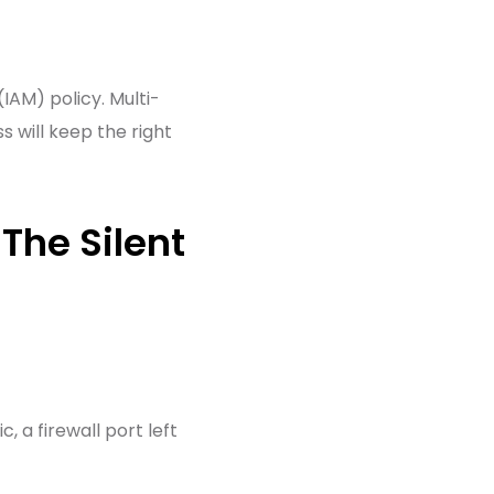
IAM) policy. Multi-
 will keep the right
The Silent
, a firewall port left