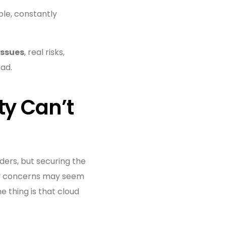
ble, constantly
issues
, real risks,
ad.
ty Can’t
lders, but securing the
rity concerns may seem
e thing is that cloud