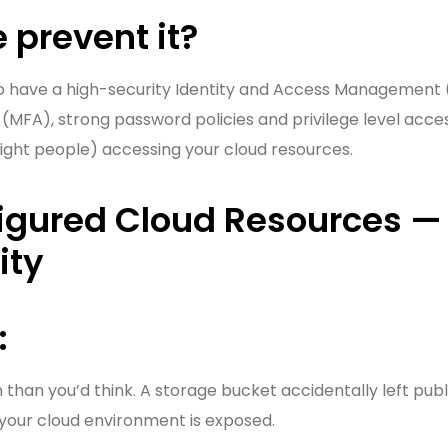
 prevent it?
to have a high-security Identity and Access Management (
(MFA), strong password policies and privilege level access
right people) accessing your cloud resources.
igured Cloud Resources — 
ity
:
han you’d think. A storage bucket accidentally left public
your cloud environment is exposed.