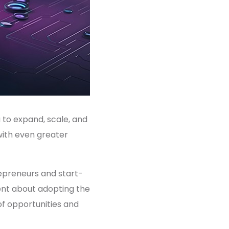
 to expand, scale, and
with even greater
trepreneurs and start-
ent about adopting the
 of opportunities and