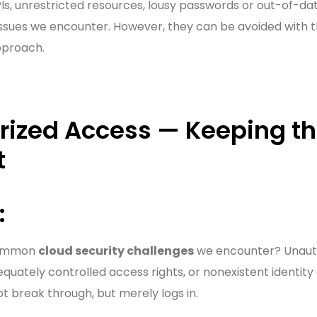
Is, unrestricted resources, lousy passwords or out-of-d
issues we encounter. However, they can be avoided with t
pproach.
orized Access — Keeping t
t
:
common
cloud security challenges
we encounter? Unauth
uately controlled access rights, or nonexistent identity
t break through, but merely logs in.