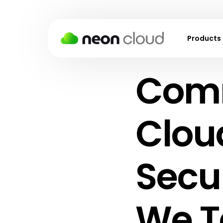
Products
Comm
Virtual M
Kubernet
Block Sto
Cloud
Object S
Backups
Secu
Snapshot
Virtual P
We T
Cloud Fir
Load Bal