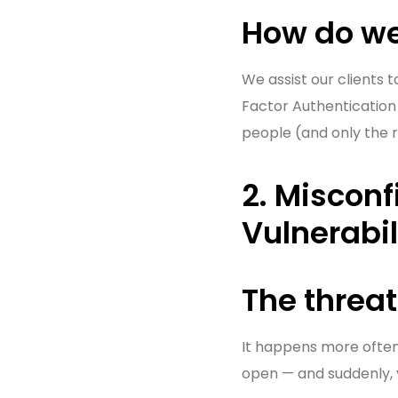
How do we
We assist our clients 
Factor Authentication 
people (and only the 
2. Misconf
Vulnerabil
The threat
It happens more often t
open — and suddenly, 