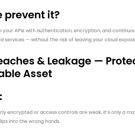
 prevent it?
your APIs with authentication, encryption, and continuou
ed services — without the risk of leaving your cloud expos
reaches & Leakage — Prote
able Asset
:
ly encrypted or access controls are weak, it’s only a ma
slips into the wrong hands.