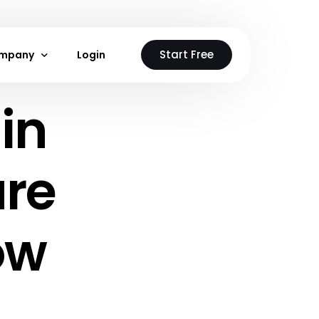
Start Free
mpany
Login
in
stions
out Us
ntact Us
ure
 Neon Cloud
loud
ow