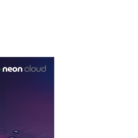
e Vendors (ISVs)