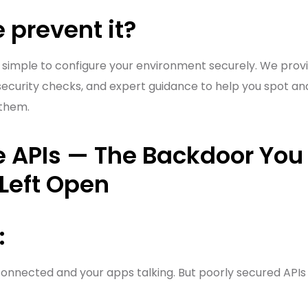
 prevent it?
 simple to configure your environment securely. We prov
ecurity checks, and expert guidance to help you spot and f
 them.
e APIs — The Backdoor You 
Left Open
:
onnected and your apps talking. But poorly secured APIs 