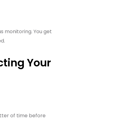
s monitoring. You get
ed.
cting Your
tter of time before