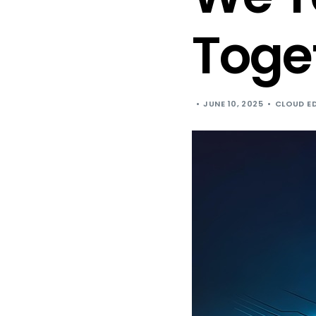
Toge
JUNE 10, 2025
CLOUD E