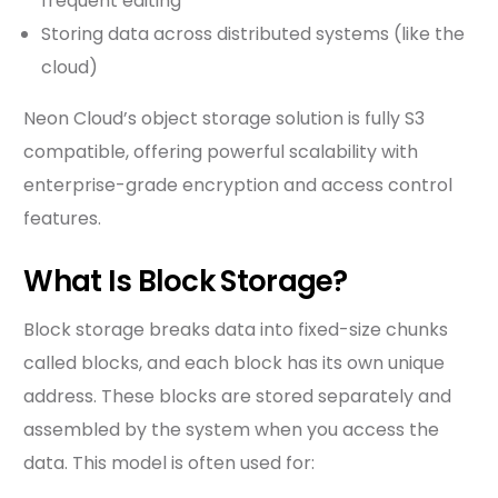
frequent editing
Storing data across distributed systems (like the
cloud)
Neon Cloud’s object storage solution is fully S3
compatible, offering powerful scalability with
enterprise-grade encryption and access control
features.
What Is Block Storage?
Block storage breaks data into fixed-size chunks
called blocks, and each block has its own unique
address. These blocks are stored separately and
assembled by the system when you access the
data. This model is often used for: