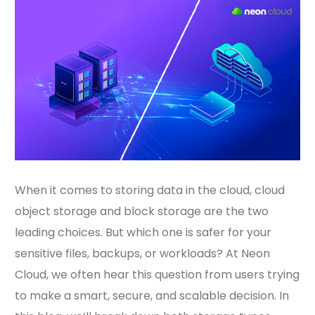
When it comes to storing data in the cloud, cloud
object storage and block storage are the two
leading choices. But which one is safer for your
sensitive files, backups, or workloads? At Neon
Cloud, we often hear this question from users trying
to make a smart, secure, and scalable decision. In