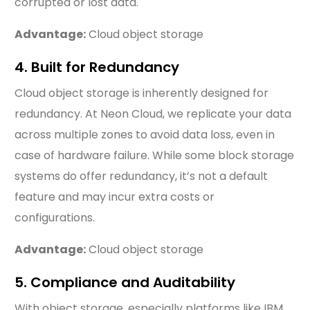
corrupted or lost data.
Advantage:
Cloud object storage
4. Built for Redundancy
Cloud object storage is inherently designed for
redundancy. At Neon Cloud, we replicate your data
across multiple zones to avoid data loss, even in
case of hardware failure. While some block storage
systems do offer redundancy, it’s not a default
feature and may incur extra costs or
configurations.
Advantage:
Cloud object storage
5. Compliance and Auditability
With object storage, especially platforms like IBM