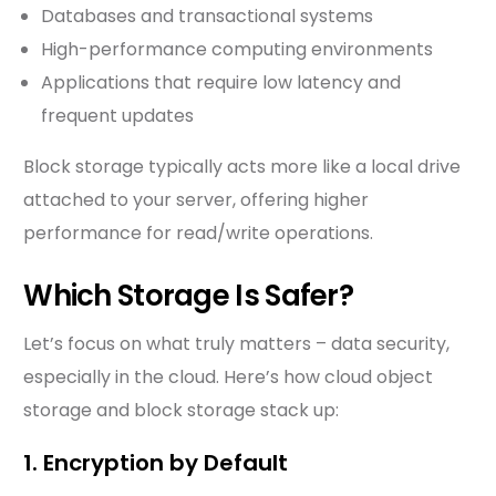
Databases and transactional systems
High-performance computing environments
Applications that require low latency and
frequent updates
Block storage typically acts more like a local drive
attached to your server, offering higher
performance for read/write operations.
Which Storage Is Safer?
Let’s focus on what truly matters – data security,
especially in the cloud. Here’s how cloud object
storage and block storage stack up:
1. Encryption by Default