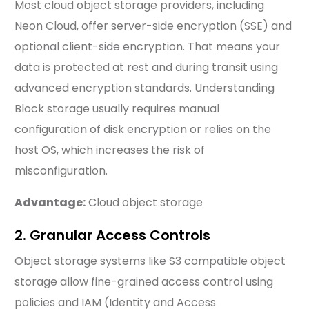
Most cloud object storage providers, including
Neon Cloud, offer server-side encryption (SSE) and
optional client-side encryption. That means your
data is protected at rest and during transit using
advanced encryption standards. Understanding
Block storage usually requires manual
configuration of disk encryption or relies on the
host OS, which increases the risk of
misconfiguration.
Advantage:
Cloud object storage
2. Granular Access Controls
Object storage systems like S3 compatible object
storage allow fine-grained access control using
policies and IAM (Identity and Access