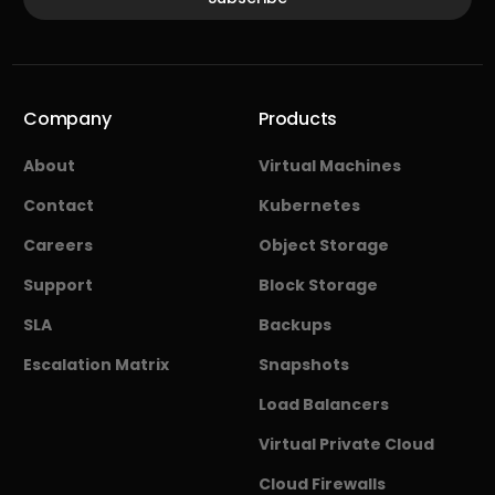
Company
Products
About
Virtual Machines
Contact
Kubernetes
Careers
Object Storage
Support
Block Storage
SLA
Backups
Escalation Matrix
Snapshots
Load Balancers
Virtual Private Cloud
Cloud Firewalls