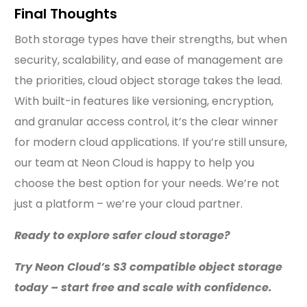
Final Thoughts
Both storage types have their strengths, but when
security, scalability, and ease of management are
the priorities, cloud object storage takes the lead.
With built-in features like versioning, encryption,
and granular access control, it’s the clear winner
for modern cloud applications. If you’re still unsure,
our team at Neon Cloud is happy to help you
choose the best option for your needs. We’re not
just a platform – we’re your cloud partner.
Ready to explore safer cloud storage?
Try Neon Cloud’s S3 compatible object storage
today – start free and scale with confidence.