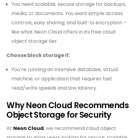
You need scalable, secure storage for backups,
media, or documents. You want simple access
controls, easy sharing, and built-in encryption –
like what Neon Cloud offers in its free cloud
object storage tier.
Choose block storage if:
You’re running an intensive database, virtual
machine, or application that requires fast
read/write speeds and low latency.
Why Neon Cloud Recommends
Object Storage for Security
At
Neon Cloud
, we recommend cloud object
storage to most users looking for secure, scalable,