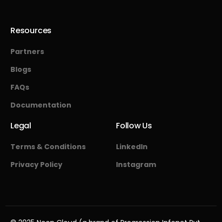
Resources
Partners
Blogs
FAQs
Documentation
Legal
Follow Us
Terms & Conditions
LinkedIn
Privacy Policy
Instagram
Start Free