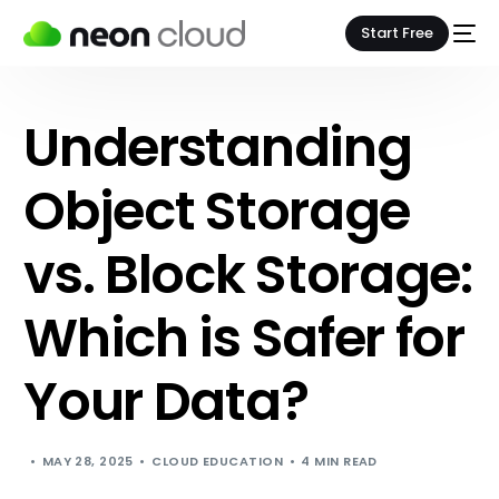
Start Free
Understanding
Object Storage
vs. Block Storage:
Which is Safer for
Your Data?
MAY 28, 2025
CLOUD EDUCATION
4 MIN READ