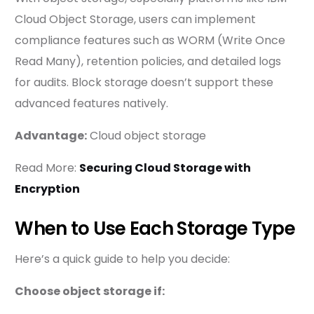
Cloud Object Storage, users can implement
compliance features such as WORM (Write Once
Read Many), retention policies, and detailed logs
for audits. Block storage doesn’t support these
advanced features natively.
Advantage:
Cloud object storage
Read More:
Securing Cloud Storage with
Encryption
When to Use Each Storage Type
Here’s a quick guide to help you decide:
Choose object storage if: