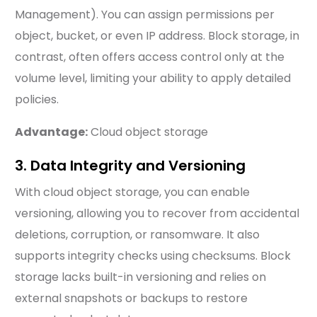
Management). You can assign permissions per
object, bucket, or even IP address. Block storage, in
contrast, often offers access control only at the
volume level, limiting your ability to apply detailed
policies.
Advantage:
Cloud object storage
3. Data Integrity and Versioning
With cloud object storage, you can enable
versioning, allowing you to recover from accidental
deletions, corruption, or ransomware. It also
supports integrity checks using checksums. Block
storage lacks built-in versioning and relies on
external snapshots or backups to restore