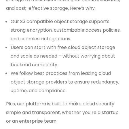
and cost-effective storage. Here’s why:
Our S3 compatible object storage supports
strong encryption, customizable access policies,
and seamless integrations.
Users can start with free cloud object storage
and scale as needed – without worrying about
backend complexity.
We follow best practices from leading cloud
object storage providers to ensure redundancy,
uptime, and compliance.
Plus, our platform is built to make cloud security
simple and transparent, whether you’re a startup
or an enterprise team.