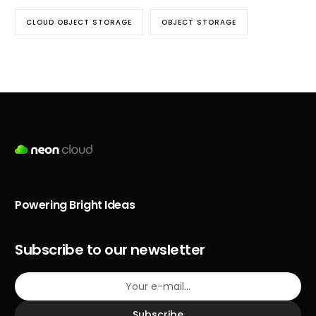
CLOUD OBJECT STORAGE
OBJECT STORAGE
Powering Bright Ideas
Subscribe to our newsletter
Subscribe