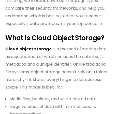
this blog, we’ll break down both storage types,
compare their security frameworks, and help you
understand which is best suited for your needs –
especially if data protection is your top concern.
What Is Cloud Object Storage?
Cloud object storage
is a method of storing data
as objects, each of which includes the data itself,
metadata, and a unique identifier. Unlike traditional
file systems, object storage doesn’t rely on a folder
hierarchy – it stores everything in a flat address
space. This model is ideal for:
Media files, backups, and unstructured data
Large volumes of data with minimal need for