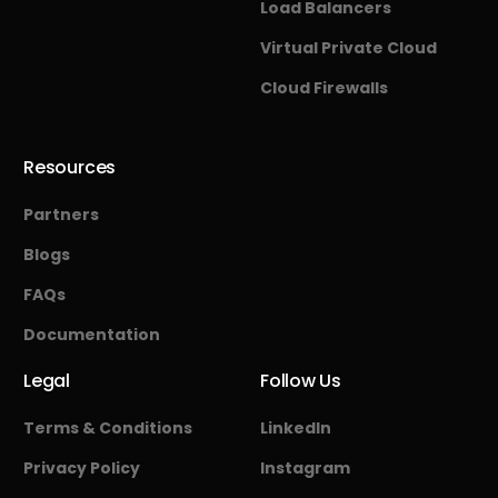
Load Balancers
Virtual Private Cloud
Cloud Firewalls
Resources
Partners
Blogs
FAQs
Documentation
Legal
Follow Us
Terms & Conditions
LinkedIn
Privacy Policy
Instagram