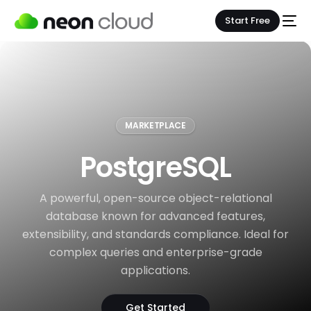
Start Free
MARKETPLACE
PostgreSQL
A powerful, open-source object-relational
database known for advanced features,
extensibility, and standards compliance. Ideal for
complex queries and enterprise-grade
applications.
Get Started