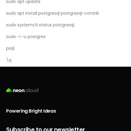
sudo apt update
sudo apt install postgresql postgresql-contrib
sudo systemctl status postgresql
sudo -i -u postgres
psql
\q
Powering Bright Ideas
Subscribe to our newsletter