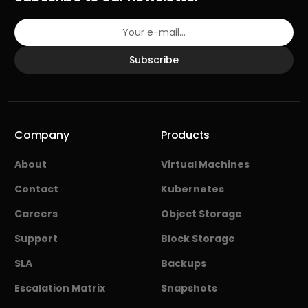
Subscribe
Company
Products
About
Virtual Machines
Contact
Kubernetes
Careers
Object Storage
Support
Block Storage
SLA
Backups
Escalation Matrix
Snapshots