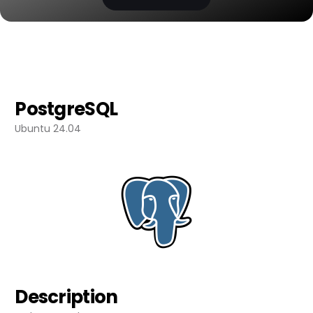
PostgreSQL
Ubuntu 24.04
Description