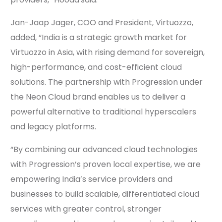
Jan-Jaap Jager, COO and President, Virtuozzo,
added, “India is a strategic growth market for
Virtuozzo in Asia, with rising demand for sovereign,
high-performance, and cost-efficient cloud
solutions. The partnership with Progression under
the Neon Cloud brand enables us to deliver a
powerful alternative to traditional hyperscalers
and legacy platforms.
“By combining our advanced cloud technologies
with Progression’s proven local expertise, we are
empowering India’s service providers and
businesses to build scalable, differentiated cloud
services with greater control, stronger