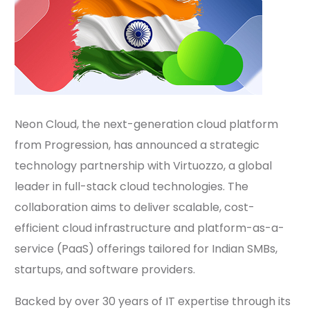
Neon Cloud, the next-generation cloud platform
from Progression, has announced a strategic
technology partnership with Virtuozzo, a global
leader in full-stack cloud technologies. The
collaboration aims to deliver scalable, cost-
efficient cloud infrastructure and platform-as-a-
service (PaaS) offerings tailored for Indian SMBs,
startups, and software providers.
Backed by over 30 years of IT expertise through its