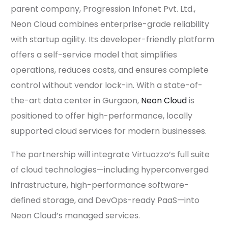
parent company, Progression Infonet Pvt. Ltd.,
Neon Cloud combines enterprise-grade reliability
with startup agility. Its developer-friendly platform
offers a self-service model that simplifies
operations, reduces costs, and ensures complete
control without vendor lock-in. With a state-of-
the-art data center in Gurgaon,
Neon Cloud
is
positioned to offer high-performance, locally
supported cloud services for modern businesses.
The partnership will integrate Virtuozzo’s full suite
of cloud technologies—including hyperconverged
infrastructure, high-performance software-
defined storage, and DevOps-ready PaaS—into
Neon Cloud’s managed services.