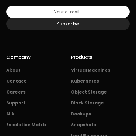
Subscribe
Company
Products
About
Virtual Machines
Contact
Kubernetes
Careers
Object Storage
Support
Block Storage
SLA
Backups
Escalation Matrix
Snapshots
Load Balancers