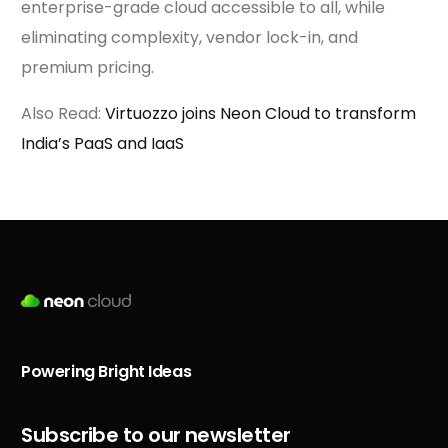
enterprise-grade cloud accessible to all, while
eliminating complexity, vendor lock-in, and
premium pricing.
Also Read:
Virtuozzo joins Neon Cloud to transform
India’s PaaS and IaaS
Powering Bright Ideas
Subscribe to our newsletter