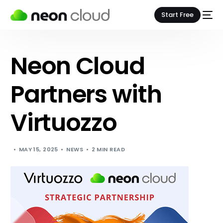
Start Free
Neon Cloud
Partners with
Virtuozzo
MAY 15, 2025
NEWS
2 MIN READ