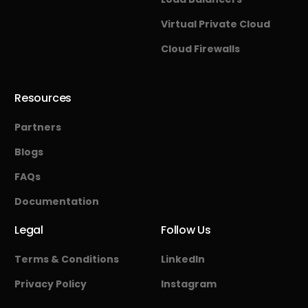
Virtual Private Cloud
Cloud Firewalls
Resources
Partners
Blogs
FAQs
Documentation
Legal
Follow Us
Terms & Conditions
LinkedIn
Privacy Policy
Instagram