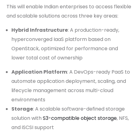
This will enable Indian enterprises to access flexible
and scalable solutions across three key areas:
Hybrid Infrastructure
: A production-ready,
hyperconverged IaaS platform based on
OpenStack, optimized for performance and
lower total cost of ownership
Application Platform
: A DevOps-ready PaaS to
automate application deployment, scaling, and
lifecycle management across multi-cloud
environments
Storage
: A scalable software-defined storage
solution with
S3-compatible object storage
, NFS,
and iSCSI support