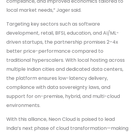
compliance, and improved economics tailored to
local market needs,” Jager
said.
Targeting key sectors such as software
development, retail, BFSI, education, and AI/ML-
driven startups, the partnership promises 2–4x
better price-performance compared to
traditional hyperscalers. With local hosting across
multiple Indian cities and dedicated data centers,
the platform ensures low-latency delivery,
compliance with data sovereignty laws, and
support for on-premise, hybrid, and multi-cloud
environments.
With this alliance, Neon Cloud is poised to lead
India’s next phase of cloud transformation—making