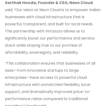
Sarthak Hooda, Founder & CEO, Neon Cloud
,
said, “Our vision at Neon Cloud is to empower Indian
businesses with cloud infrastructure that is
powerful, transparent, and built for local needs.
This partnership with Virtuozzo allows us to
significantly boost our performance and service
stack while staying true to our promise of
affordability, sovereignty, and reliability.
“This collaboration ensures that businesses of all
sizes—from innovative startups to large
enterprises—have access to powerful cloud
infrastructure with unmatched flexibility, local
support, and dramatically improved price-to-
performance ratios compared to traditional
providers,” Hooda
said.