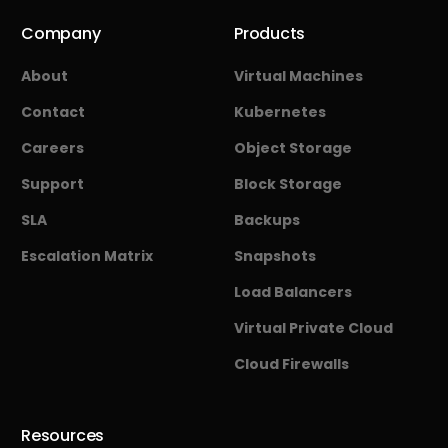
Company
Products
About
Virtual Machines
Contact
Kubernetes
Careers
Object Storage
Support
Block Storage
SLA
Backups
Escalation Matrix
Snapshots
Load Balancers
Virtual Private Cloud
Cloud Firewalls
Resources