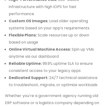
infrastructure with high IOPS for fast
performance
Custom OS Images:
Load older operating
systems based on your app’s requirements
Flexible Plans:
Scale resources up or down
based on usage
Online Virtual Machine Access:
Spin up VMs
anytime via our dashboard
Reliable Uptime:
99.9% uptime SLA to ensure
consistent access to your legacy apps
Dedicated Support:
24/7 technical assistance
to troubleshoot, migrate, or optimize workloads
Whether you’re a government agency running old
ERP software or a logistics company depending on