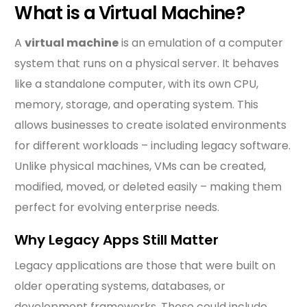
What is a Virtual Machine?
A
virtual machine
is an emulation of a computer
system that runs on a physical server. It behaves
like a standalone computer, with its own CPU,
memory, storage, and operating system. This
allows businesses to create isolated environments
for different workloads – including legacy software.
Unlike physical machines, VMs can be created,
modified, moved, or deleted easily – making them
perfect for evolving enterprise needs.
Why Legacy Apps Still Matter
Legacy applications are those that were built on
older operating systems, databases, or
development frameworks. These could include