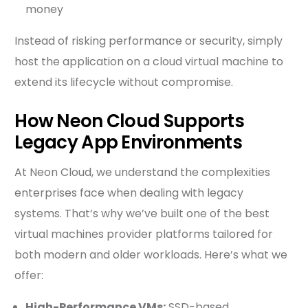
money
Instead of risking performance or security, simply
host the application on a cloud virtual machine to
extend its lifecycle without compromise.
How Neon Cloud Supports
Legacy App Environments
At Neon Cloud, we understand the complexities
enterprises face when dealing with legacy
systems. That’s why we’ve built one of the best
virtual machines provider platforms tailored for
both modern and older workloads. Here’s what we
offer:
High-Performance VMs:
SSD-based