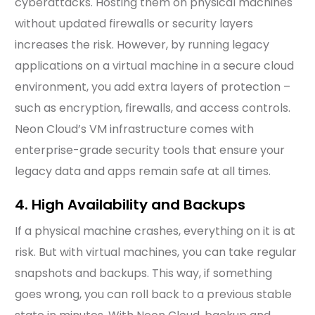
cyberattacks. Hosting them on physical machines
without updated firewalls or security layers
increases the risk. However, by running legacy
applications on a virtual machine in a secure cloud
environment, you add extra layers of protection –
such as encryption, firewalls, and access controls.
Neon Cloud’s VM infrastructure comes with
enterprise-grade security tools that ensure your
legacy data and apps remain safe at all times.
4. High Availability and Backups
If a physical machine crashes, everything on it is at
risk. But with virtual machines, you can take regular
snapshots and backups. This way, if something
goes wrong, you can roll back to a previous stable