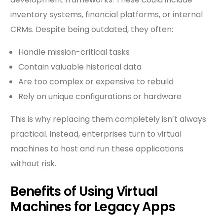
inventory systems, financial platforms, or internal
CRMs. Despite being outdated, they often:
Handle mission-critical tasks
Contain valuable historical data
Are too complex or expensive to rebuild
Rely on unique configurations or hardware
This is why replacing them completely isn’t always
practical. Instead, enterprises turn to virtual
machines to host and run these applications
without risk.
Benefits of Using Virtual
Machines for Legacy Apps