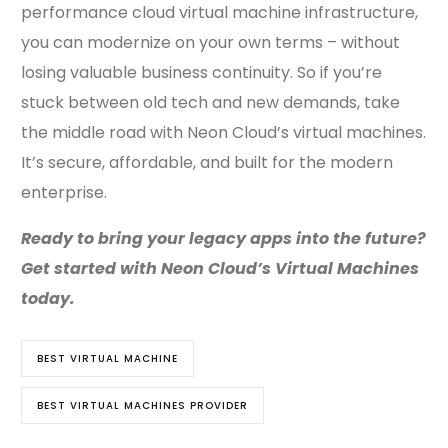
performance cloud virtual machine infrastructure,
you can modernize on your own terms – without
losing valuable business continuity. So if you’re
stuck between old tech and new demands, take
the middle road with Neon Cloud’s virtual machines.
It’s secure, affordable, and built for the modern
enterprise.
Ready to bring your legacy apps into the future?
Get started with Neon Cloud’s Virtual Machines
today.
BEST VIRTUAL MACHINE
BEST VIRTUAL MACHINES PROVIDER