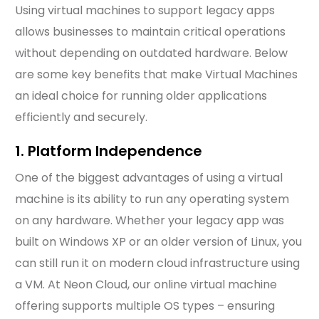
Using virtual machines to support legacy apps
allows businesses to maintain critical operations
without depending on outdated hardware. Below
are some key benefits that make Virtual Machines
an ideal choice for running older applications
efficiently and securely.
1. Platform Independence
One of the biggest advantages of using a virtual
machine is its ability to run any operating system
on any hardware. Whether your legacy app was
built on Windows XP or an older version of Linux, you
can still run it on modern cloud infrastructure using
a VM. At Neon Cloud, our online virtual machine
offering supports multiple OS types – ensuring