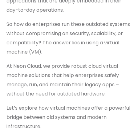
applications that are deeply embedded in their
day-to-day operations.
So how do enterprises run these outdated systems
without compromising on security, scalability, or
compatibility? The answer lies in using a virtual
machine (VM).
At Neon Cloud, we provide robust cloud virtual
machine solutions that help enterprises safely
manage, run, and maintain their legacy apps –
without the need for outdated hardware.
Let’s explore how virtual machines offer a powerful
bridge between old systems and modern
infrastructure.