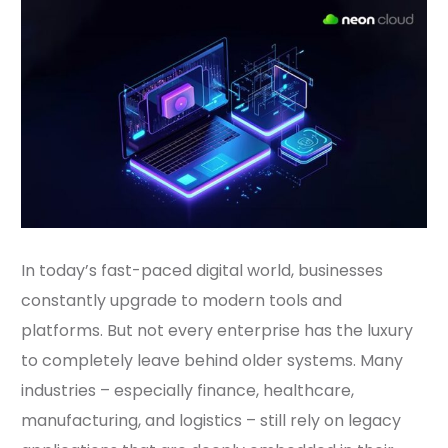
In today’s fast-paced digital world, businesses
constantly upgrade to modern tools and
platforms. But not every enterprise has the luxury
to completely leave behind older systems. Many
industries – especially finance, healthcare,
manufacturing, and logistics – still rely on legacy