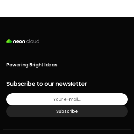
Powering Bright Ideas
Subscribe to our newsletter
Subscribe