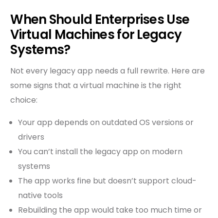
When Should Enterprises Use
Virtual Machines for Legacy
Systems?
Not every legacy app needs a full rewrite. Here are
some signs that a virtual machine is the right
choice:
Your app depends on outdated OS versions or
drivers
You can’t install the legacy app on modern
systems
The app works fine but doesn’t support cloud-
native tools
Rebuilding the app would take too much time or