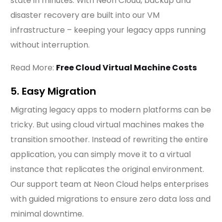
state in minutes. With Neon Cloud, backup and
disaster recovery are built into our VM
infrastructure – keeping your legacy apps running
without interruption.
Read More:
Free Cloud Virtual Machine Costs
5. Easy Migration
Migrating legacy apps to modern platforms can be
tricky. But using cloud virtual machines makes the
transition smoother. Instead of rewriting the entire
application, you can simply move it to a virtual
instance that replicates the original environment.
Our support team at Neon Cloud helps enterprises
with guided migrations to ensure zero data loss and
minimal downtime.