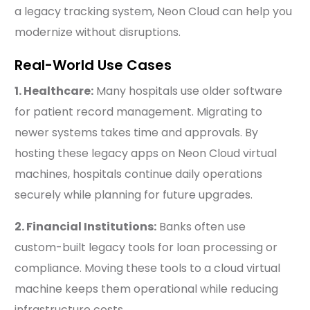
a legacy tracking system, Neon Cloud can help you
modernize without disruptions.
Real-World Use Cases
1. Healthcare:
Many hospitals use older software
for patient record management. Migrating to
newer systems takes time and approvals. By
hosting these legacy apps on Neon Cloud virtual
machines, hospitals continue daily operations
securely while planning for future upgrades.
2. Financial Institutions:
Banks often use
custom-built legacy tools for loan processing or
compliance. Moving these tools to a cloud virtual
machine keeps them operational while reducing
infrastructure costs.