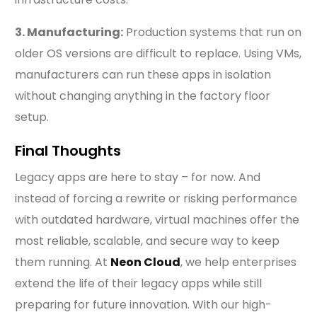
3. Manufacturing:
Production systems that run on
older OS versions are difficult to replace. Using VMs,
manufacturers can run these apps in isolation
without changing anything in the factory floor
setup.
Final Thoughts
Legacy apps are here to stay – for now. And
instead of forcing a rewrite or risking performance
with outdated hardware, virtual machines offer the
most reliable, scalable, and secure way to keep
them running. At
Neon Cloud
, we help enterprises
extend the life of their legacy apps while still
preparing for future innovation. With our high-