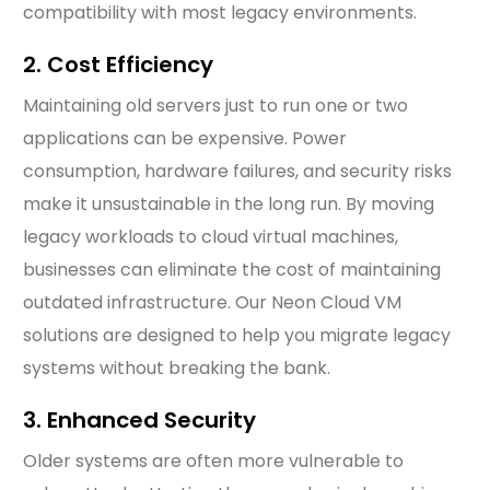
compatibility with most legacy environments.
2. Cost Efficiency
Maintaining old servers just to run one or two
applications can be expensive. Power
consumption, hardware failures, and security risks
make it unsustainable in the long run. By moving
legacy workloads to cloud virtual machines,
businesses can eliminate the cost of maintaining
outdated infrastructure. Our Neon Cloud VM
solutions are designed to help you migrate legacy
systems without breaking the bank.
3. Enhanced Security
Older systems are often more vulnerable to