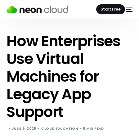
Start Free
How Enterprises
Use Virtual
Machines for
Legacy App
Support
JUNE 9, 2025
CLOUD EDUCATION
5 MIN READ