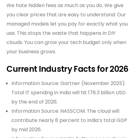
We hate hidden fees as much as you do. We give
you clear prices that are easy to understand. Our
managed models let you pay for exactly what you
use. This stops the waste that happens in DIY
clouds. You can grow your tech budget only when
your business grows.
Current Industry Facts for 2026
Information Source: Gartner (November 2025).
Total IT spending in India will hit 176.3 billion USD
by the end of 2026.
Information Source: NASSCOM. The cloud will
contribute nearly 8 percent to India’s total GDP
by mid 2026.