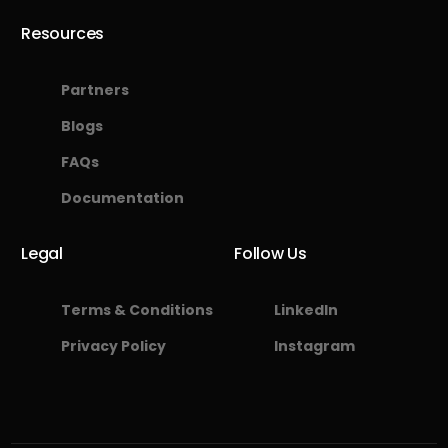
Resources
Partners
Blogs
FAQs
Documentation
Legal
Follow Us
Terms & Conditions
LinkedIn
Privacy Policy
Instagram