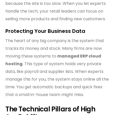
because the site is too slow. When you let experts
handle the tech, your retail leaders can focus on
selling more products and finding new customers.
Protecting Your Business Data
The heart of any big company is the system that
tracks its money and stock. Many firms are now
moving these systems to
managed ERP cloud
hosting
. This type of system holds very private
data, like payroll and supplier lists. When experts
manage this for you, the system stays online all the
time. You get automatic backups and quick fixes
that a small in-house team might miss.
The Technical Pillars of High