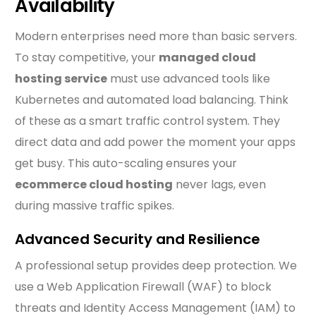
Availability
Modern enterprises need more than basic servers.
To stay competitive, your
managed cloud
hosting service
must use advanced tools like
Kubernetes and automated load balancing. Think
of these as a smart traffic control system. They
direct data and add power the moment your apps
get busy. This auto-scaling ensures your
ecommerce cloud hosting
never lags, even
during massive traffic spikes.
Advanced Security and Resilience
A professional setup provides deep protection. We
use a Web Application Firewall (WAF) to block
threats and Identity Access Management (IAM) to