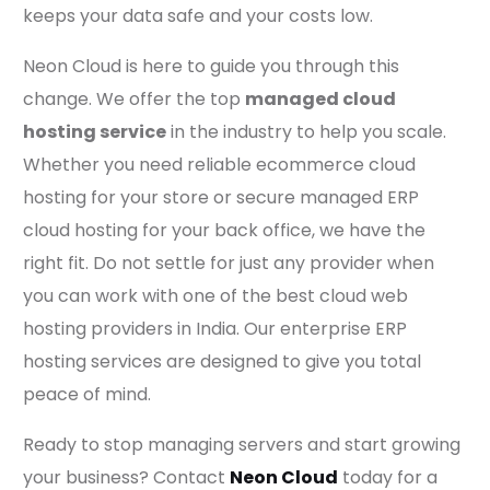
keeps your data safe and your costs low.
Neon Cloud is here to guide you through this
change. We offer the top
managed cloud
hosting service
in the industry to help you scale.
Whether you need reliable ecommerce cloud
hosting for your store or secure managed ERP
cloud hosting for your back office, we have the
right fit. Do not settle for just any provider when
you can work with one of the best cloud web
hosting providers in India. Our enterprise ERP
hosting services are designed to give you total
peace of mind.
Ready to stop managing servers and start growing
your business? Contact
Neon Cloud
today for a