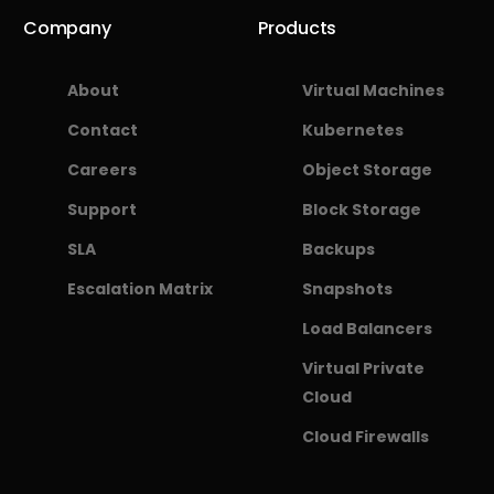
Company
Products
About
Virtual Machines
Contact
Kubernetes
Careers
Object Storage
Support
Block Storage
SLA
Backups
Escalation Matrix
Snapshots
Load Balancers
Virtual Private
Cloud
Cloud Firewalls