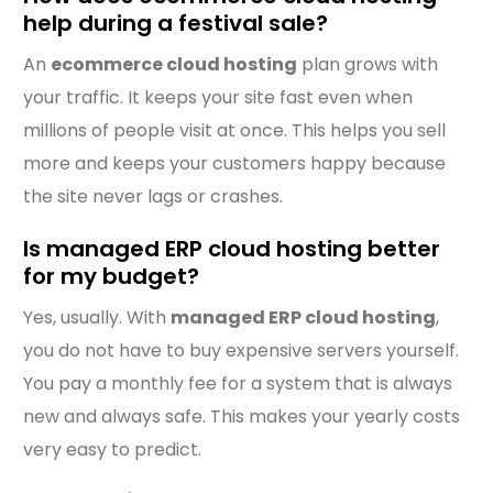
help during a festival sale?
An
ecommerce cloud hosting
plan grows with
your traffic. It keeps your site fast even when
millions of people visit at once. This helps you sell
more and keeps your customers happy because
the site never lags or crashes.
Is managed ERP cloud hosting better
for my budget?
Yes, usually. With
managed ERP cloud hosting
,
you do not have to buy expensive servers yourself.
You pay a monthly fee for a system that is always
new and always safe. This makes your yearly costs
very easy to predict.