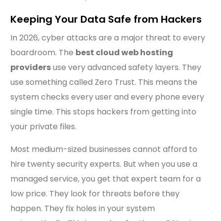
Keeping Your Data Safe from Hackers
In 2026, cyber attacks are a major threat to every
boardroom. The
best cloud web hosting
providers
use very advanced safety layers. They
use something called Zero Trust. This means the
system checks every user and every phone every
single time. This stops hackers from getting into
your private files.
Most medium-sized businesses cannot afford to
hire twenty security experts. But when you use a
managed service, you get that expert team for a
low price. They look for threats before they
happen. They fix holes in your system