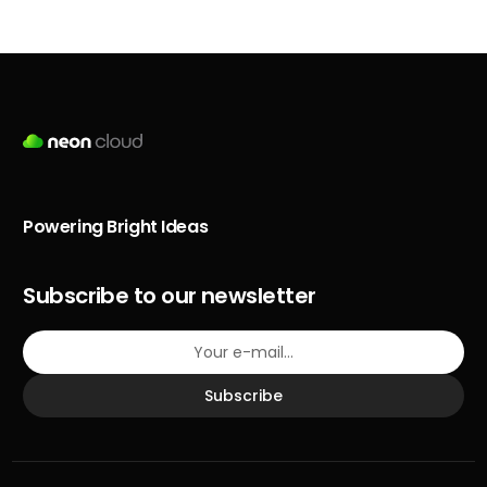
Powering Bright Ideas
Subscribe to our newsletter
Subscribe