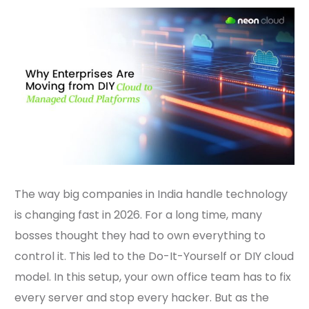
The way big companies in India handle technology
is changing fast in 2026. For a long time, many
bosses thought they had to own everything to
control it. This led to the Do-It-Yourself or DIY cloud
model. In this setup, your own office team has to fix
every server and stop every hacker. But as the