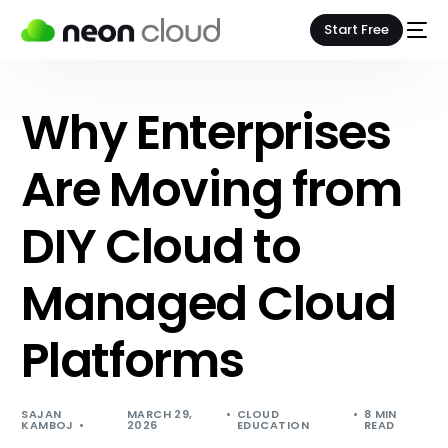
Start Free
Why Enterprises
Are Moving from
DIY Cloud to
Managed Cloud
Platforms
SAJAN
MARCH 29,
CLOUD
8 MIN
KAMBOJ
2026
EDUCATION
READ