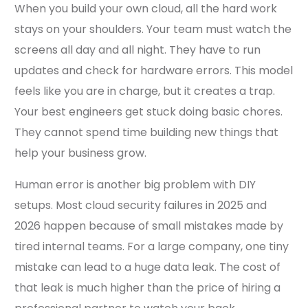
When you build your own cloud, all the hard work
stays on your shoulders. Your team must watch the
screens all day and all night. They have to run
updates and check for hardware errors. This model
feels like you are in charge, but it creates a trap.
Your best engineers get stuck doing basic chores.
They cannot spend time building new things that
help your business grow.
Human error is another big problem with DIY
setups. Most cloud security failures in 2025 and
2026 happen because of small mistakes made by
tired internal teams. For a large company, one tiny
mistake can lead to a huge data leak. The cost of
that leak is much higher than the price of hiring a