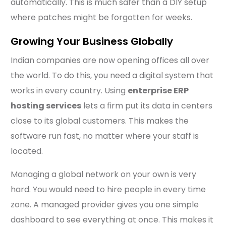
automatically. This is much safer than a DIY setup
where patches might be forgotten for weeks.
Growing Your Business Globally
Indian companies are now opening offices all over
the world. To do this, you need a digital system that
works in every country. Using
enterprise ERP
hosting services
lets a firm put its data in centers
close to its global customers. This makes the
software run fast, no matter where your staff is
located.
Managing a global network on your own is very
hard. You would need to hire people in every time
zone. A managed provider gives you one simple
dashboard to see everything at once. This makes it