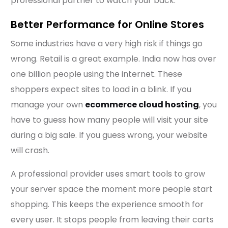
professional partner to watch your back.
Better Performance for Online Stores
Some industries have a very high risk if things go
wrong. Retail is a great example. India now has over
one billion people using the internet. These
shoppers expect sites to load in a blink. If you
manage your own
ecommerce cloud hosting
, you
have to guess how many people will visit your site
during a big sale. If you guess wrong, your website
will crash.
A professional provider uses smart tools to grow
your server space the moment more people start
shopping. This keeps the experience smooth for
every user. It stops people from leaving their carts