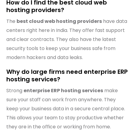
How do I find the best cloud web
hosting providers?
The
best cloud web hosting providers
have data
centers right here in India. They offer fast support
and clear contracts. They also have the latest
security tools to keep your business safe from
modern hackers and data leaks.
Why do large firms need enterprise ERP
hosting services?
Strong
enterprise ERP hosting services
make
sure your staff can work from anywhere. They
keep your business data in a secure central place.
This allows your team to stay productive whether
they are in the office or working from home.