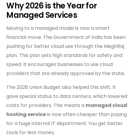
Why 2026 is the Year for
Managed Services
Moving to a managed model is now a smart
financial move. The Government of India has been
pushing for better cloud use through the MeghRaj
plan. This plan sets high standards for safety and
speed. It encourages businesses to use cloud
providers that are already approved by the state.
The 2026 Union Budget also helped this shift. It
gave special status to data centers, which lowered
costs for providers. This means a
managed cloud
hosting service
is now often cheaper than paying
for a huge internal IT department. You get better
tools for less money.