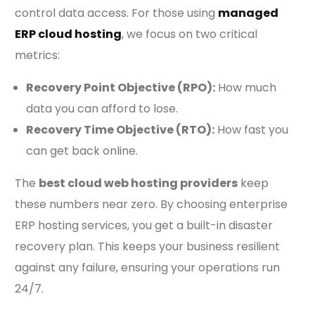
control data access. For those using
managed
ERP cloud hosting
, we focus on two critical
metrics:
Recovery Point Objective (RPO):
How much
data you can afford to lose.
Recovery Time Objective (RTO):
How fast you
can get back online.
The
best cloud web hosting providers
keep
these numbers near zero. By choosing enterprise
ERP hosting services, you get a built-in disaster
recovery plan. This keeps your business resilient
against any failure, ensuring your operations run
24/7.