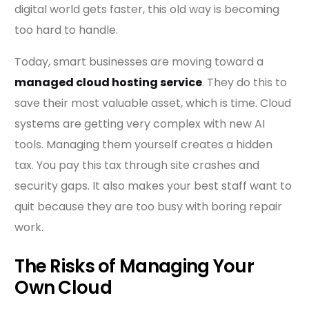
digital world gets faster, this old way is becoming
too hard to handle.
Today, smart businesses are moving toward a
managed cloud hosting service
. They do this to
save their most valuable asset, which is time. Cloud
systems are getting very complex with new AI
tools. Managing them yourself creates a hidden
tax. You pay this tax through site crashes and
security gaps. It also makes your best staff want to
quit because they are too busy with boring repair
work.
The Risks of Managing Your
Own Cloud