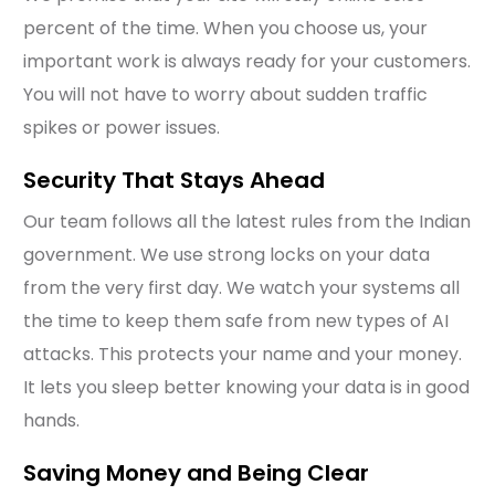
percent of the time. When you choose us, your
important work is always ready for your customers.
You will not have to worry about sudden traffic
spikes or power issues.
Security That Stays Ahead
Our team follows all the latest rules from the Indian
government. We use strong locks on your data
from the very first day. We watch your systems all
the time to keep them safe from new types of AI
attacks. This protects your name and your money.
It lets you sleep better knowing your data is in good
hands.
Saving Money and Being Clear