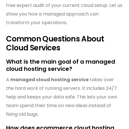
free expert audit of your current cloud setup. Let us
show you how a managed approach can
transform your operations.
Common Questions About
Cloud Services
What is the main goal of a managed
cloud hosting service?
A
managed cloud hosting service
takes over
the hard work of running servers. It includes 24/7
help and keeps your data safe. This lets your own
team spend their time on new ideas instead of
fixing old bugs.
How does ecommerce cloud hosting