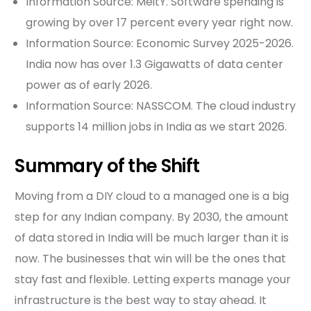
Information Source: MeitY. Software spending is
growing by over 17 percent every year right now.
Information Source: Economic Survey 2025-2026.
India now has over 1.3 Gigawatts of data center
power as of early 2026.
Information Source: NASSCOM. The cloud industry
supports 14 million jobs in India as we start 2026.
Summary of the Shift
Moving from a DIY cloud to a managed one is a big
step for any Indian company. By 2030, the amount
of data stored in India will be much larger than it is
now. The businesses that win will be the ones that
stay fast and flexible. Letting experts manage your
infrastructure is the best way to stay ahead. It