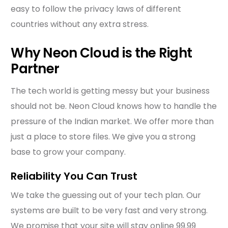
easy to follow the privacy laws of different
countries without any extra stress.
Why Neon Cloud is the Right
Partner
The tech world is getting messy but your business
should not be. Neon Cloud knows how to handle the
pressure of the Indian market. We offer more than
just a place to store files. We give you a strong
base to grow your company.
Reliability You Can Trust
We take the guessing out of your tech plan. Our
systems are built to be very fast and very strong.
We promise that your site will stay online 99.99