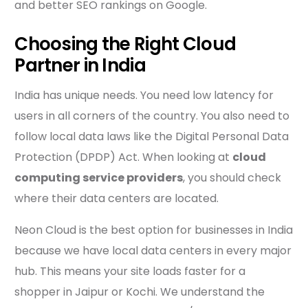
and better SEO rankings on Google.
Choosing the Right Cloud
Partner in India
India has unique needs. You need low latency for
users in all corners of the country. You also need to
follow local data laws like the Digital Personal Data
Protection (DPDP) Act. When looking at
cloud
computing service providers
, you should check
where their data centers are located.
Neon Cloud is the best option for businesses in India
because we have local data centers in every major
hub. This means your site loads faster for a
shopper in Jaipur or Kochi. We understand the