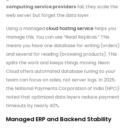
computing service providers
fail, they scale the
web server but forget the data layer.
Using a managed
cloud hosting service
helps you
manage this. You can use “Read Replicas.” This
means you have one database for writing (orders)
and several for reading (browsing products). This
splits the work and keeps things moving. Neon
Cloud offers automated database tuning so your
team can focus on sales, not server logs. In 2025,
the National Payments Corporation of India (NPCI)
noted that optimized data layers reduce payment
timeouts by nearly 40%.
Managed ERP and Backend Stability