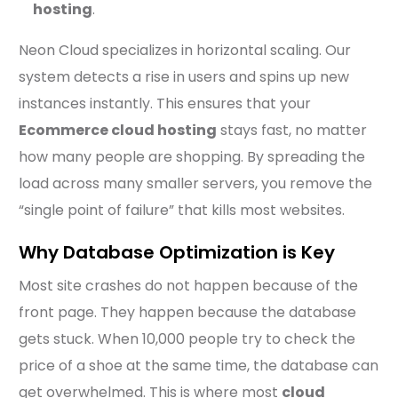
hosting
.
Neon Cloud specializes in horizontal scaling. Our
system detects a rise in users and spins up new
instances instantly. This ensures that your
Ecommerce cloud hosting
stays fast, no matter
how many people are shopping. By spreading the
load across many smaller servers, you remove the
“single point of failure” that kills most websites.
Why Database Optimization is Key
Most site crashes do not happen because of the
front page. They happen because the database
gets stuck. When 10,000 people try to check the
price of a shoe at the same time, the database can
get overwhelmed. This is where most
cloud