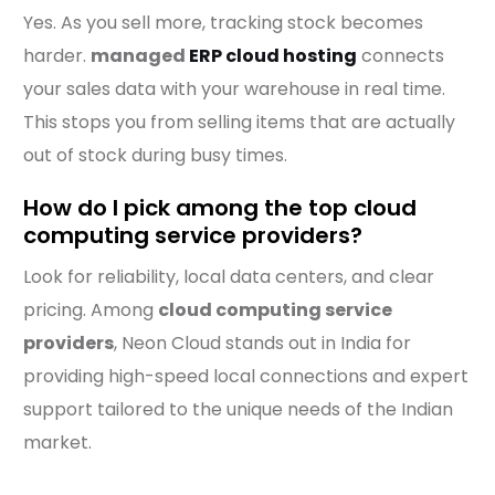
Yes. As you sell more, tracking stock becomes
harder.
managed
ERP cloud hosting
connects
your sales data with your warehouse in real time.
This stops you from selling items that are actually
out of stock during busy times.
How do I pick among the top cloud
computing service providers?
Look for reliability, local data centers, and clear
pricing. Among
cloud computing service
providers
, Neon Cloud stands out in India for
providing high-speed local connections and expert
support tailored to the unique needs of the Indian
market.