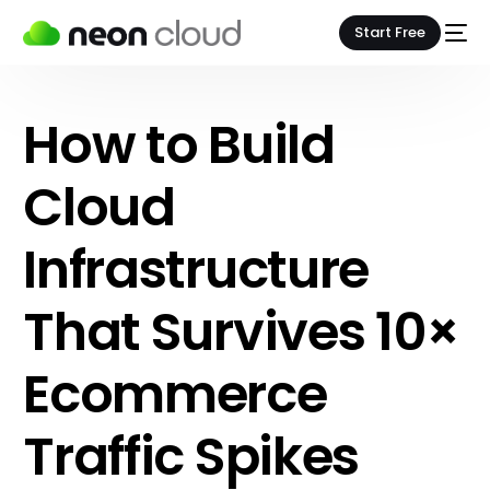
Start Free
How to Build
Cloud
Infrastructure
That Survives 10×
Ecommerce
Traffic Spikes