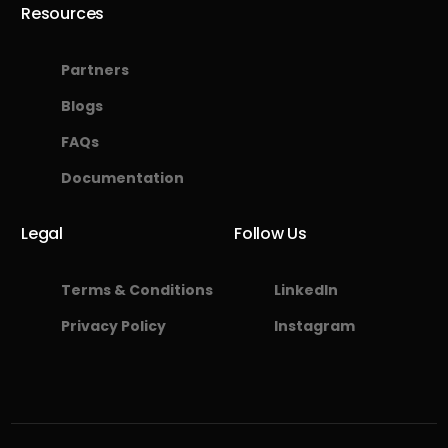
Resources
Partners
Blogs
FAQs
Documentation
Legal
Follow Us
Terms & Conditions
LinkedIn
Privacy Policy
Instagram