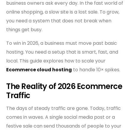
business owners ask every day. In the fast world of
online shopping, a slow site is a lost sale. To grow,
you need a system that does not break when
things get busy.
To win in 2026, a business must move past basic
hosting. You need a setup that is smart, fast, and
local. This guide explores how to scale your
Ecommerce cloud hosting
to handle 10× spikes.
The Reality of 2026 Ecommerce
Traffic
The days of steady traffic are gone. Today, traffic
comes in waves. A single social media post or a
festive sale can send thousands of people to your