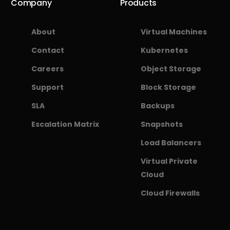
Company
Products
About
Virtual Machines
Contact
Kubernetes
Careers
Object Storage
Support
Block Storage
SLA
Backups
Escalation Matrix
Snapshots
Load Balancers
Virtual Private
Cloud
Cloud Firewalls