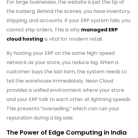
For large businesses, the website is just the tip of
the iceberg. Behind the scenes, you have inventory,
shipping, and accounts. If your ERP system fails, you
cannot ship orders. This is why
managed ERP
cloud hosting
is vital for modern retail.
By hosting your ERP on the same high-speed
network as your store, you reduce lag. When a
customer buys the last item, the system needs to
tell the warehouse immediately. Neon Cloud
provides a unified environment where your store
and your ERP talk to each other at lightning speeds.
This prevents “overselling,” which can ruin your
reputation during a big sale.
The Power of Edge Computing in India