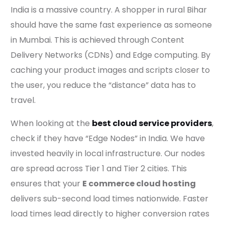
India is a massive country. A shopper in rural Bihar
should have the same fast experience as someone
in Mumbai. This is achieved through Content
Delivery Networks (CDNs) and Edge computing. By
caching your product images and scripts closer to
the user, you reduce the “distance” data has to
travel.
When looking at the
best cloud service providers
,
check if they have “Edge Nodes” in India. We have
invested heavily in local infrastructure. Our nodes
are spread across Tier 1 and Tier 2 cities. This
ensures that your
E commerce cloud hosting
delivers sub-second load times nationwide. Faster
load times lead directly to higher conversion rates