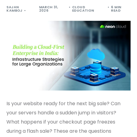
SAJAN
MARCH 31,
CLOUD
6 MIN
KAMBOJ
2026
EDUCATION
READ
Is your website ready for the next big sale? Can
your servers handle a sudden jump in visitors?
What happens if your checkout page freezes
during a flash sale? These are the questions