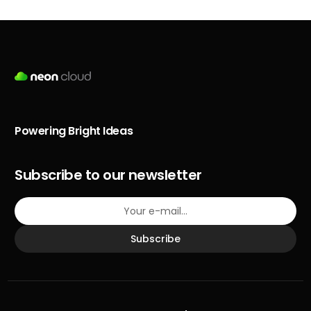
Powering Bright Ideas
Subscribe to our newsletter
Subscribe