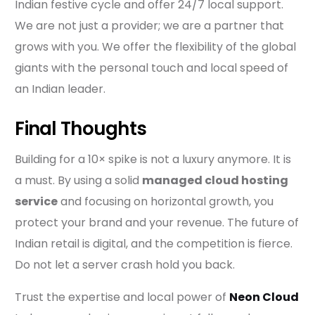
Indian festive cycle and offer 24/7 local support.
We are not just a provider; we are a partner that
grows with you. We offer the flexibility of the global
giants with the personal touch and local speed of
an Indian leader.
Final Thoughts
Building for a 10× spike is not a luxury anymore. It is
a must. By using a solid
managed cloud hosting
service
and focusing on horizontal growth, you
protect your brand and your revenue. The future of
Indian retail is digital, and the competition is fierce.
Do not let a server crash hold you back.
Trust the expertise and local power of
Neon Cloud