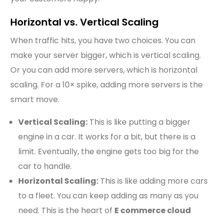
Horizontal vs. Vertical Scaling
When traffic hits, you have two choices. You can
make your server bigger, which is vertical scaling.
Or you can add more servers, which is horizontal
scaling. For a 10× spike, adding more servers is the
smart move.
Vertical Scaling:
This is like putting a bigger
engine in a car. It works for a bit, but there is a
limit. Eventually, the engine gets too big for the
car to handle.
Horizontal Scaling:
This is like adding more cars
to a fleet. You can keep adding as many as you
need. This is the heart of
E commerce cloud