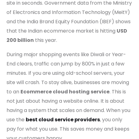
site in seconds. Government data from the Ministry
of Electronics and Information Technology (MeitY)
and the India Brand Equity Foundation (IBEF) shows
that the Indian ecommerce market is hitting
USD
200 billion
this year.
During major shopping events like Diwali or Year-
End clears, traffic can jump by 800% in just a few
minutes. If you are using old-school servers, your
site will crash. To stay alive, businesses are moving
to an
Ecommerce cloud hosting service
. This is
not just about having a website online. It is about
having a system that scales on demand. When you
use the
best cloud service providers
, you only
pay for what you use. This saves money and keeps
your customers happy.