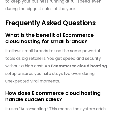
to keep your business running at full speed, even
during the biggest sales of the year.
Frequently Asked Questions
What is the benefit of Ecommerce
cloud hosting for small brands?
It allows small brands to use the same powerful
tools as big retailers. You get speed and security
without a high cost. An
Ecommerce cloud hosting
setup ensures your site stays live even during
unexpected viral moments.
How does E commerce cloud hosting
handle sudden sales?
It uses “Auto-scaling.” This means the system adds