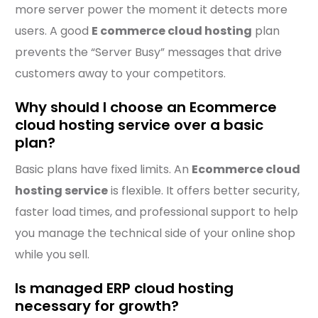
more server power the moment it detects more
users. A good
E commerce cloud hosting
plan
prevents the “Server Busy” messages that drive
customers away to your competitors.
Why should I choose an Ecommerce
cloud hosting service over a basic
plan?
Basic plans have fixed limits. An
Ecommerce cloud
hosting service
is flexible. It offers better security,
faster load times, and professional support to help
you manage the technical side of your online shop
while you sell.
Is managed ERP cloud hosting
necessary for growth?