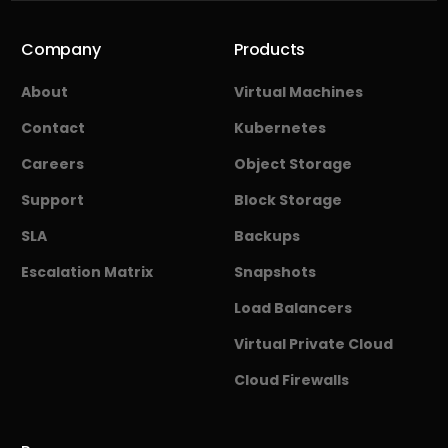
Company
Products
About
Virtual Machines
Contact
Kubernetes
Careers
Object Storage
Support
Block Storage
SLA
Backups
Escalation Matrix
Snapshots
Load Balancers
Virtual Private Cloud
Cloud Firewalls