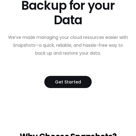
Backup for your
Data
We’ve made managing your cloud resources easier with
Snapshots—a quick, reliable, and hassle-free way to
back up and restore your data.
Get Started