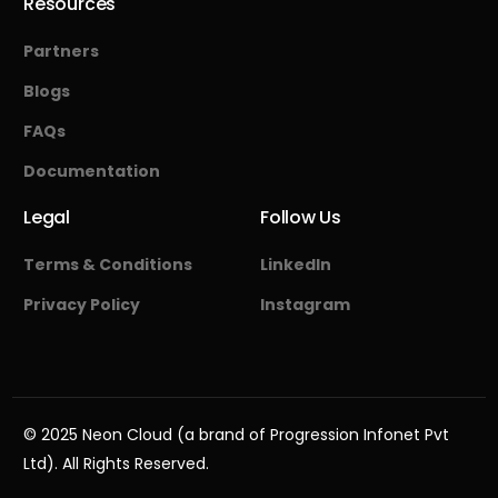
Resources
Partners
Blogs
FAQs
Documentation
Legal
Follow Us
Terms & Conditions
LinkedIn
Privacy Policy
Instagram
Start Free
© 2025 Neon Cloud (a brand of Progression Infonet Pvt
Ltd). All Rights Reserved.