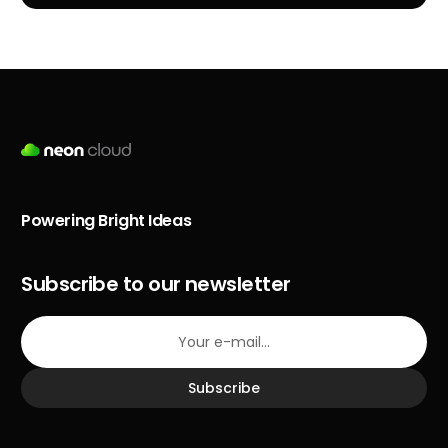
Powering Bright Ideas
Subscribe to our newsletter
Subscribe