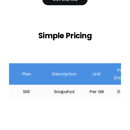
Simple Pricing
Price
Plan
Description
Unit
(Hourly
SN1
Snapshot
Per GB
₹ 0.008