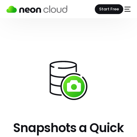
Start Free
Snapshots a Quick