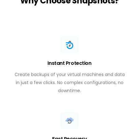
Why Choose Snapshots?
Instant Protection
Create backups of your virtual machines and data
in just a few clicks. No complex configurations, no
downtime.
Fast Recovery