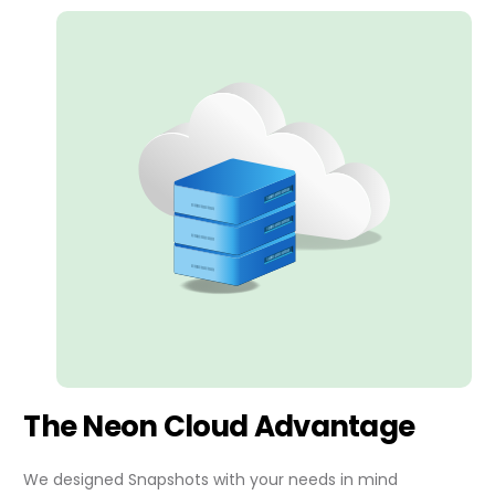
The Neon Cloud Advantage
We designed Snapshots with your needs in mind