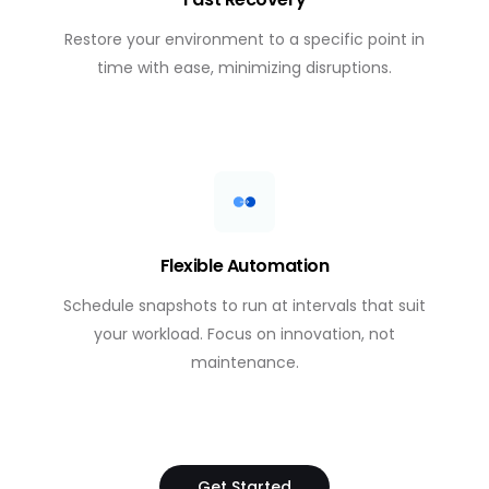
Restore your environment to a specific point in
time with ease, minimizing disruptions.
Flexible Automation
Schedule snapshots to run at intervals that suit
your workload. Focus on innovation, not
maintenance.
Get Started