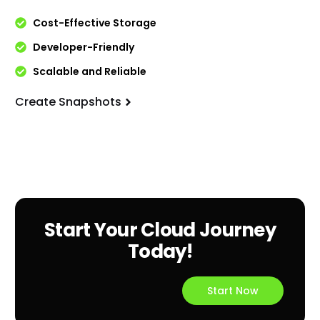
Cost-Effective Storage
Developer-Friendly
Scalable and Reliable
Create Snapshots
Start Your Cloud Journey
Today!
Start Now