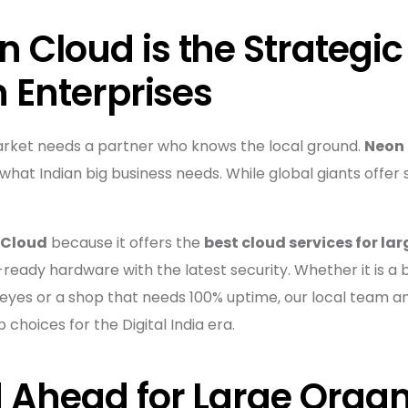
 Cloud is the Strategic
n Enterprises
arket needs a partner who knows the local ground.
Neon
what Indian big business needs. While global giants offer 
 Cloud
because it offers the
best cloud services for lar
ready hardware with the latest security. Whether it is a
 eyes or a shop that needs 100% uptime, our local team a
choices for the Digital India era.
 Ahead for Large Organ