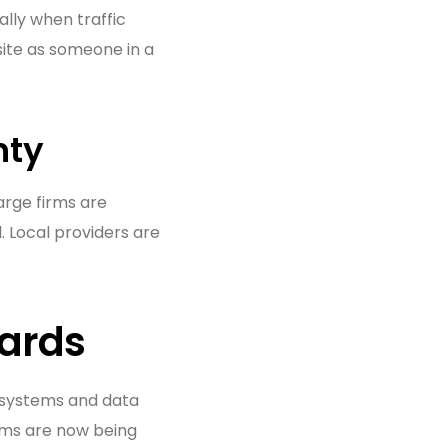
lly when traffic
 site as someone in a
nty
Large firms are
. Local providers are
dards
d systems and data
rms are now being