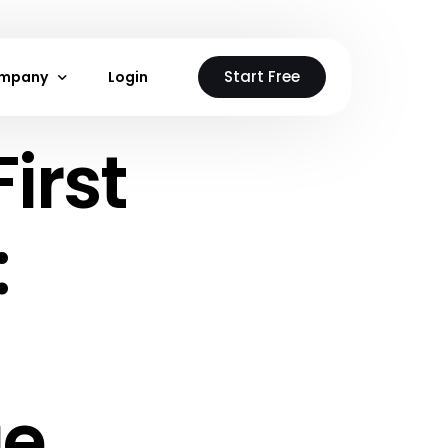
Start Free
mpany
Login
irst
stions
out Us
ntact Us
:
 Neon Cloud
loud
ge