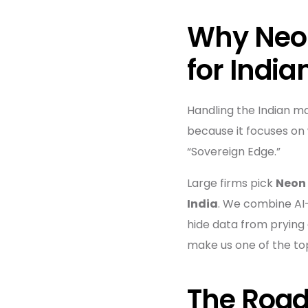
Why Neon
for India
Handling the Indian m
because it focuses on 
“Sovereign Edge.”
Large firms pick
Neon
India
. We combine AI-
hide data from prying
make us one of the top 
The Road