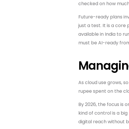
checked on how much 
Future-ready plans inv
just a test. It is a c
available in India to r
must be AI-ready fro
Managing
As cloud use grows, so
rupee spent on the clo
By 2026, the focus is 
kind of control is a big
digital reach without 