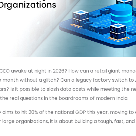
EO awake at night in 2026? How can a retail giant manage
le month without a glitch? Can a legacy factory switch to
ars? Is it possible to slash data costs while meeting the 
the real questions in the boardrooms of modern India.
 aims to hit 20% of the national GDP this year, moving to 
large organizations, it is about building a tough, fast, and 