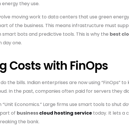
energy they use.
olve moving work to data centers that use green energy. 
ore part of the business. This means infrastructure must s
un smart bots and predictive tools. This is why the
best cl
m day one.
 Costs with FinOps
 do the bills. Indian enterprises are now using “FinOps” to
ud. In the past, companies often paid for servers they did
on “Unit Economics.” Large firms use smart tools to shut do
 part of
business
cloud hosting service
today. It lets a
breaking the bank.