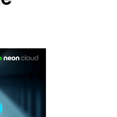
e Vendors (ISVs)