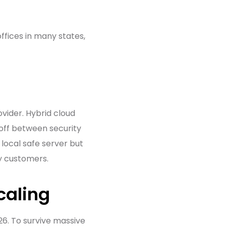
ffices in many states,
ovider. Hybrid cloud
 off between security
local safe server but
by customers.
caling
26. To survive massive