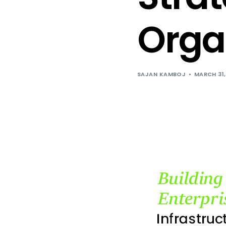
Orga
SAJAN KAMBOJ
MARCH 31,