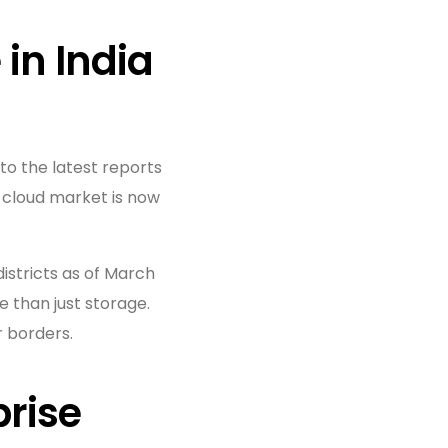
 in India
to the latest reports
n cloud market is now
istricts as of March
 than just storage.
r borders.
prise