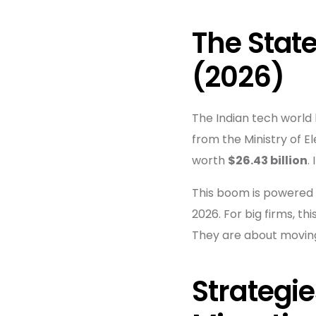
The State
(2026)
The Indian tech world 
from the Ministry of E
worth
$26.43 billion
.
This boom is powered 
2026. For big firms, t
They are about moving 
Strategie