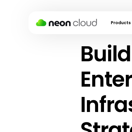
Products
Build
Virtual M
Kubernet
Block Sto
Enter
Object S
Backups
Infra
Snapshot
Virtual P
Strat
Cloud Fir
Load Bal