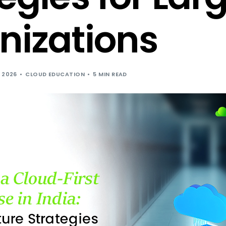
Cloud Hosting for Independent Softwar
nizations
 2026
CLOUD EDUCATION
5 MIN READ