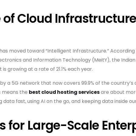
 of Cloud Infrastructure
has moved toward “Intelligent Infrastructure.” According 
lectronics and Information Technology (MeitY), the India
 It is growing at a rate of 21.1% each year.
by a 5G network that now covers 99.9% of the country’s d
his means the
best cloud hosting services
are about more
data fast, using AI on the go, and keeping data inside ou
s for Large-Scale Enter