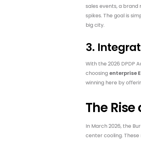
sales events, a brand
spikes. The goal is sim
big city.
3. Integra
With the 2026 DPDP Act 
choosing
enterprise 
winning here by offeri
The Rise
In March 2026, the Bur
center cooling. These