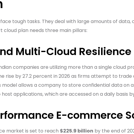
n
 face tough tasks. They deal with large amounts of data, o
rt cloud plan needs three main pillars:
and Multi-Cloud Resilience
Indian companies are utilizing more than a single cloud pr
e rise by 27.2 percent in 2026 as firms attempt to trade
 model allows a company to store confidential data on a 
o host applications, which are accessed on a daily basis 
erformance E-commerce S
e market is set to reach
$225.9 billion
by the end of 20