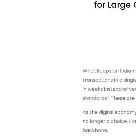
What keeps an Indian C
transactions in a sing
in weeks instead of ye
standards? These are 
As the digital economy
no longer a choice. For 
backbone.