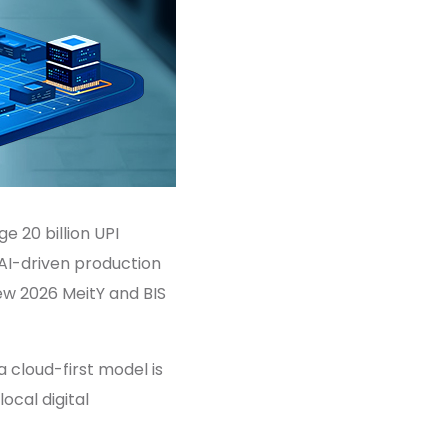
 20 billion UPI
 AI-driven production
new 2026 MeitY and BIS
a cloud-first model is
local digital