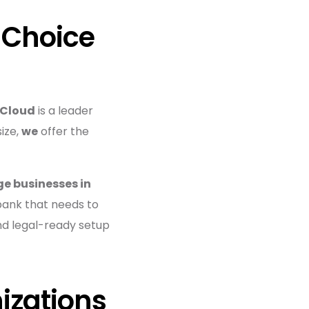
 Choice
 Cloud
is a leader
size,
we
offer the
ge businesses in
 bank that needs to
nd legal-ready setup
izations