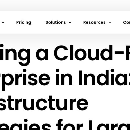
Pricing
Solutions
Resources
Co
ing a Cloud-F
achines
Neon Cloud Website Hosting
Frequently Asked Que
Ab
es
VPS Hosting Services by Neon Cloud
Documentation
Co
rage
Web and Mobile App Hosting
Blogs
prise in India
torage
Digital Marketing Agencies Hosting by
Careers
Game Development Hosting by Neon C
Support
structure
s
Cloud Hosting
rivate Cloud
E-Commerce Hosting
egies for Lar
ewalls
Startup Cloud Hosting
ancers
IoT Cloud Hosting