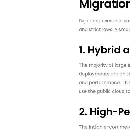
Migratio
Big companies in India
and strict laws. A sma
1. Hybrid 
The majority of large 
deployments are on th
and performance. This
use the public cloud t
2. High-P
The Indian e-commerc