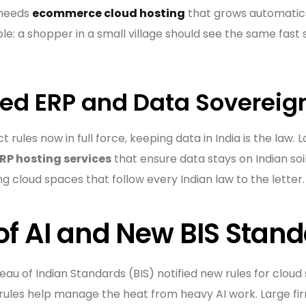
 needs
ecommerce cloud hosting
that grows automatica
ple: a shopper in a small village should see the same fast
ted ERP and Data Sovereig
rules now in full force, keeping data in India is the law. 
ERP hosting services
that ensure data stays on Indian soil
ng cloud spaces that follow every Indian law to the letter.
 of AI and New BIS Stan
eau of Indian Standards (BIS) notified new rules for clou
 rules help manage the heat from heavy AI work. Large fi