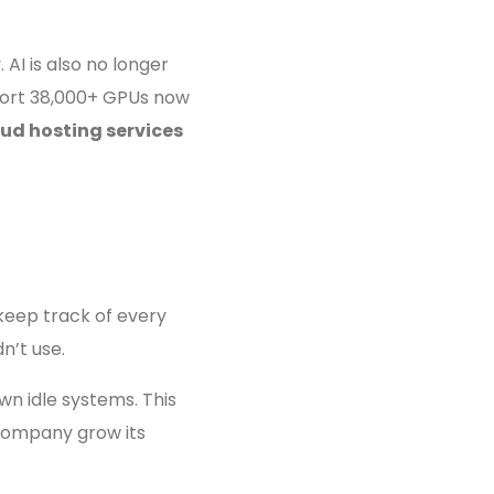
AI is also no longer
upport 38,000+ GPUs now
oud hosting services
 keep track of every
n’t use.
wn idle systems. This
 company grow its